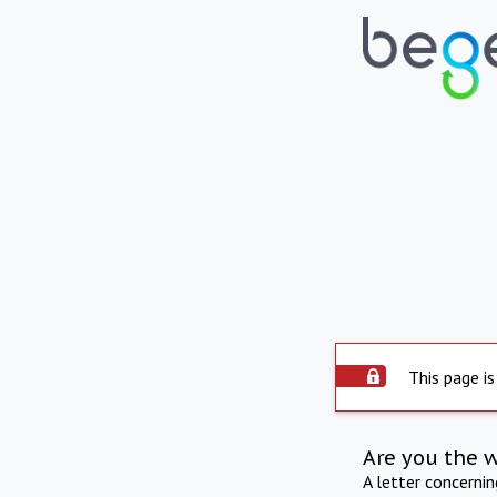
This page is
Are you the 
A letter concerni