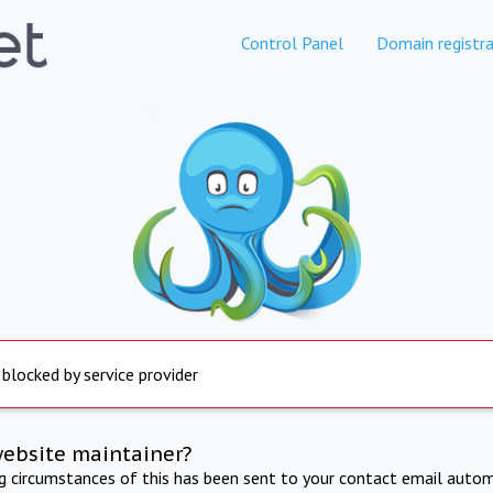
Control Panel
Domain registra
 blocked by service provider
website maintainer?
ng circumstances of this has been sent to your contact email autom