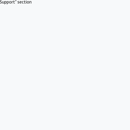
Support" section