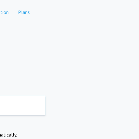
tion
Plans
atically.