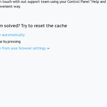
in touch with out support team using your Control Panel "Help and 
nvenient way.
m solved? Try to reset the cache
e automatically
e by pressing
e from your browser settings