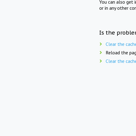
You can also get 
or in any other co
Is the proble
Clear the cach
Reload the pag
Clear the cach