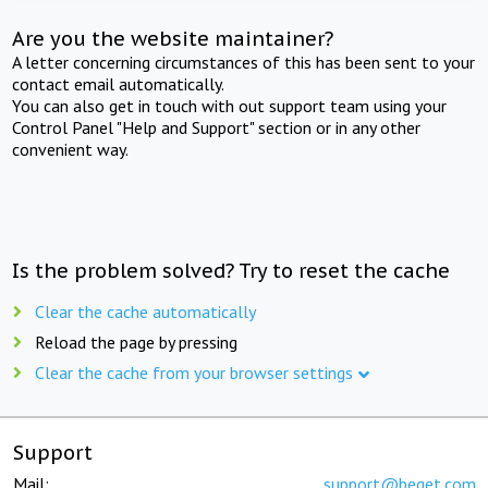
Are you the website maintainer?
A letter concerning circumstances of this has been sent to your
contact email automatically.
You can also get in touch with out support team using your
Control Panel "Help and Support" section or in any other
convenient way.
Is the problem solved? Try to reset the cache
Clear the cache automatically
Reload the page by pressing
Clear the cache from your browser settings
Support
Mail:
support@beget.com