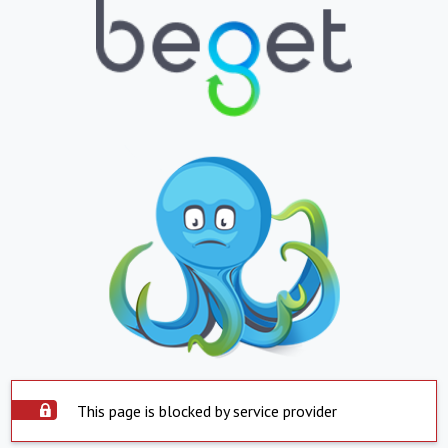
This page is blocked by service provider