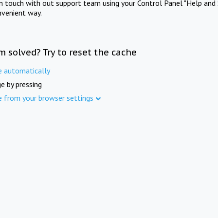
in touch with out support team using your Control Panel "Help and 
nvenient way.
m solved? Try to reset the cache
e automatically
e by pressing
e from your browser settings