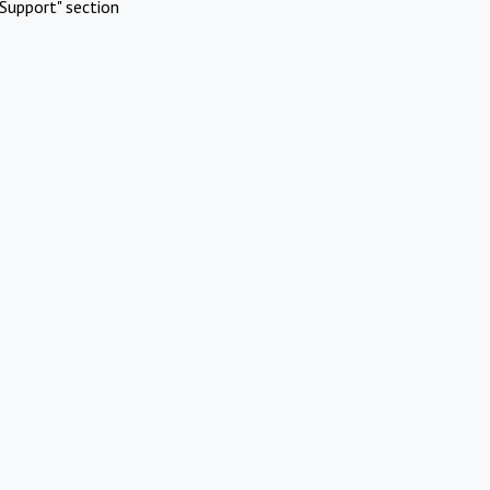
Support" section