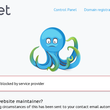
Control Panel
Domain registra
 blocked by service provider
website maintainer?
ng circumstances of this has been sent to your contact email autom