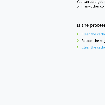
You can also get 
or in any other co
Is the proble
Clear the cach
Reload the pag
Clear the cach