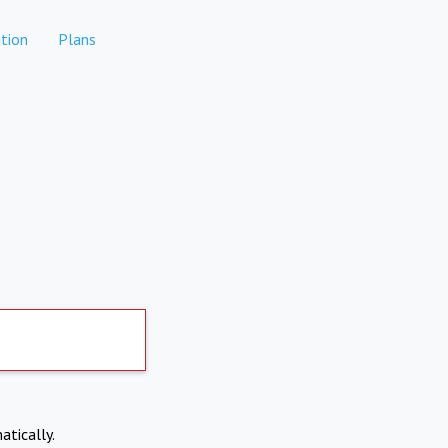
tion
Plans
atically.