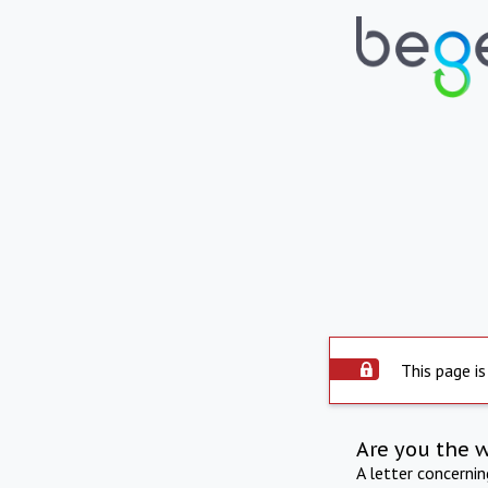
This page is
Are you the 
A letter concerni