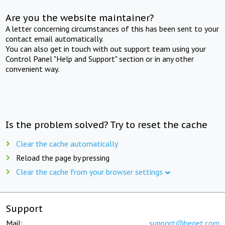
Are you the website maintainer?
A letter concerning circumstances of this has been sent to your
contact email automatically.
You can also get in touch with out support team using your
Control Panel "Help and Support" section or in any other
convenient way.
Is the problem solved? Try to reset the cache
Clear the cache automatically
Reload the page by pressing
Clear the cache from your browser settings
Support
Mail:
support@beget.com