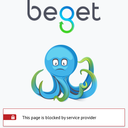
This page is blocked by service provider