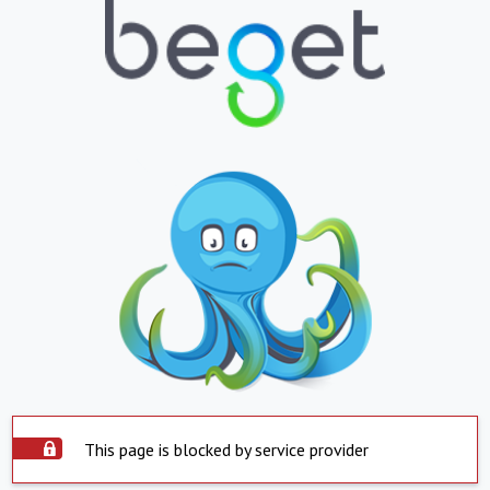
This page is blocked by service provider