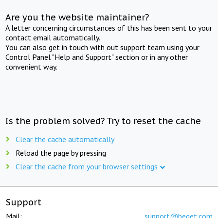
Are you the website maintainer?
A letter concerning circumstances of this has been sent to your
contact email automatically.
You can also get in touch with out support team using your
Control Panel "Help and Support" section or in any other
convenient way.
Is the problem solved? Try to reset the cache
Clear the cache automatically
Reload the page by pressing
Clear the cache from your browser settings
Support
Mail:
support@beget.com