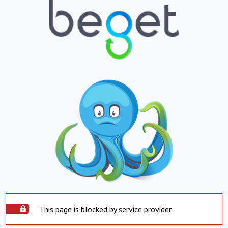
This page is blocked by service provider