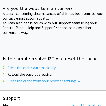
Are you the website maintainer?
A letter concerning circumstances of this has been sent to your
contact email automatically.
You can also get in touch with out support team using your
Control Panel "Help and Support" section or in any other
convenient way.
Is the problem solved? Try to reset the cache
Clear the cache automatically
Reload the page by pressing
Clear the cache from your browser settings
Support
Mail:
support@beget.com