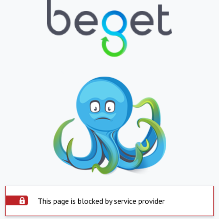
This page is blocked by service provider