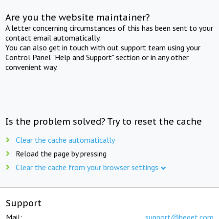
Are you the website maintainer?
A letter concerning circumstances of this has been sent to your
contact email automatically.
You can also get in touch with out support team using your
Control Panel "Help and Support" section or in any other
convenient way.
Is the problem solved? Try to reset the cache
Clear the cache automatically
Reload the page by pressing
Clear the cache from your browser settings
Support
Mail:
support@beget.com