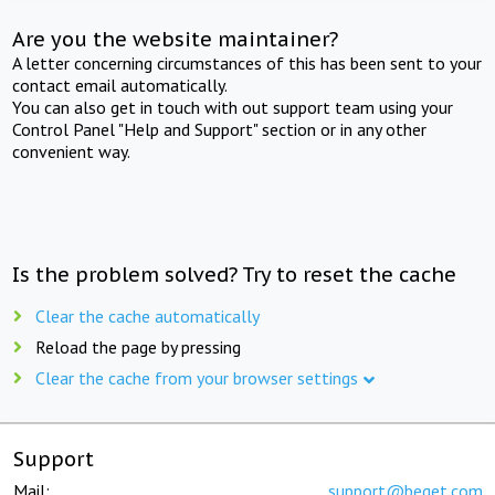
Are you the website maintainer?
A letter concerning circumstances of this has been sent to your
contact email automatically.
You can also get in touch with out support team using your
Control Panel "Help and Support" section or in any other
convenient way.
Is the problem solved? Try to reset the cache
Clear the cache automatically
Reload the page by pressing
Clear the cache from your browser settings
Support
Mail:
support@beget.com