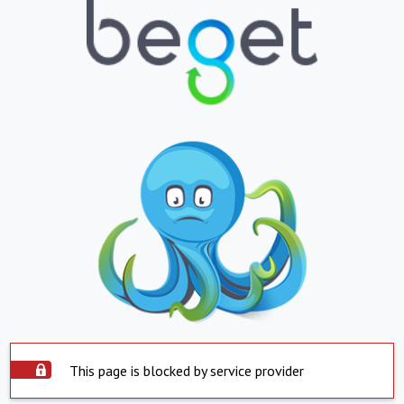
This page is blocked by service provider