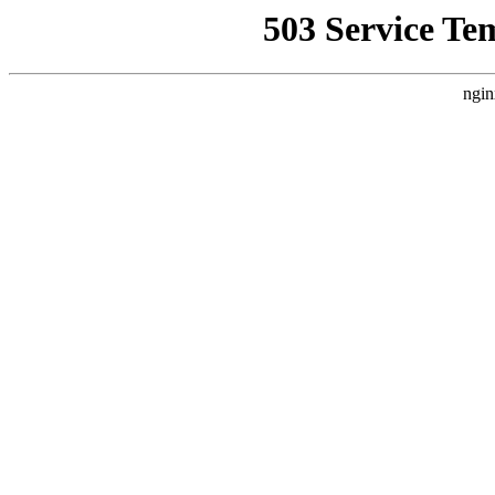
503 Service Te
ngin