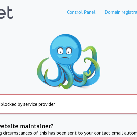
Control Panel
Domain registra
 blocked by service provider
website maintainer?
ng circumstances of this has been sent to your contact email autom