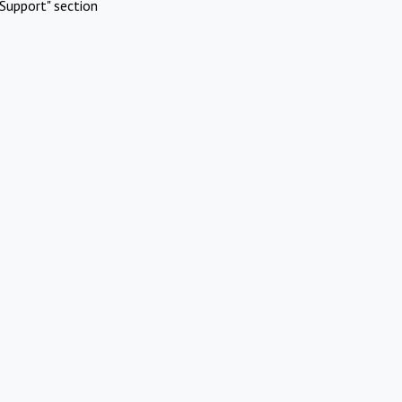
Support" section