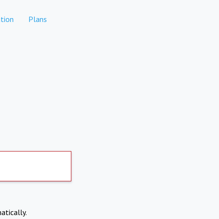
tion
Plans
atically.