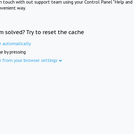
in touch with out support team using your Control Panel "Help and 
nvenient way.
m solved? Try to reset the cache
e automatically
e by pressing
e from your browser settings