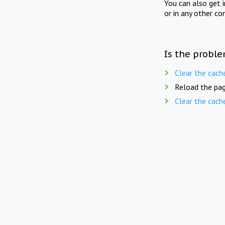
You can also get 
or in any other co
Is the proble
Clear the cach
Reload the pag
Clear the cach