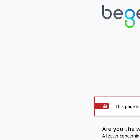
This page is
Are you the 
A letter concerni