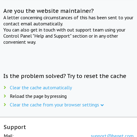
Are you the website maintainer?
A letter concerning circumstances of this has been sent to your
contact email automatically.
You can also get in touch with out support team using your
Control Panel "Help and Support" section or in any other
convenient way.
Is the problem solved? Try to reset the cache
Clear the cache automatically
Reload the page by pressing
Clear the cache from your browser settings
Support
Mail:
support@beget.com