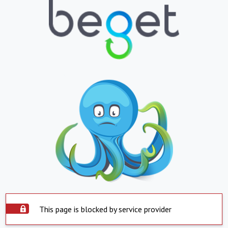
This page is blocked by service provider