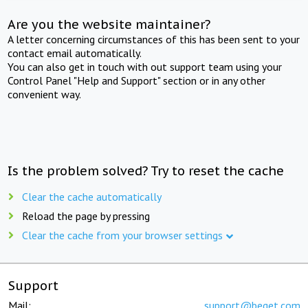
Are you the website maintainer?
A letter concerning circumstances of this has been sent to your
contact email automatically.
You can also get in touch with out support team using your
Control Panel "Help and Support" section or in any other
convenient way.
Is the problem solved? Try to reset the cache
Clear the cache automatically
Reload the page by pressing
Clear the cache from your browser settings
Support
Mail:
support@beget.com