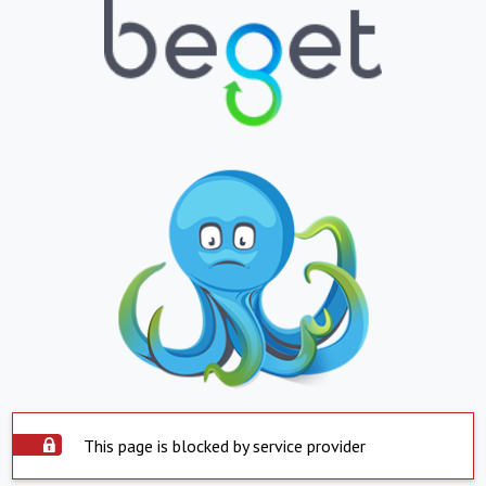
This page is blocked by service provider