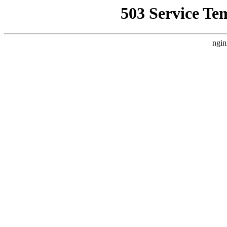
503 Service Te
ngin