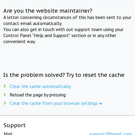
Are you the website maintainer?
A letter concerning circumstances of this has been sent to your
contact email automatically.
You can also get in touch with out support team using your
Control Panel "Help and Support" section or in any other
convenient way.
Is the problem solved? Try to reset the cache
Clear the cache automatically
Reload the page by pressing
Clear the cache from your browser settings
Support
Mail:
support@beget.com