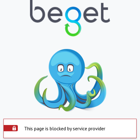
This page is blocked by service provider