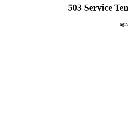
503 Service Te
ngin