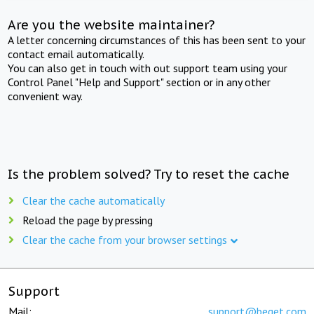
Are you the website maintainer?
A letter concerning circumstances of this has been sent to your
contact email automatically.
You can also get in touch with out support team using your
Control Panel "Help and Support" section or in any other
convenient way.
Is the problem solved? Try to reset the cache
Clear the cache automatically
Reload the page by pressing
Clear the cache from your browser settings
Support
Mail:
support@beget.com