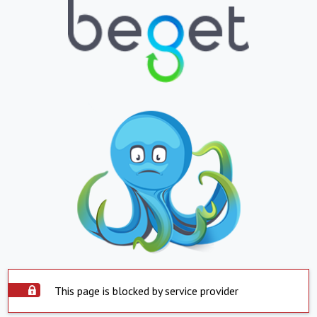
This page is blocked by service provider