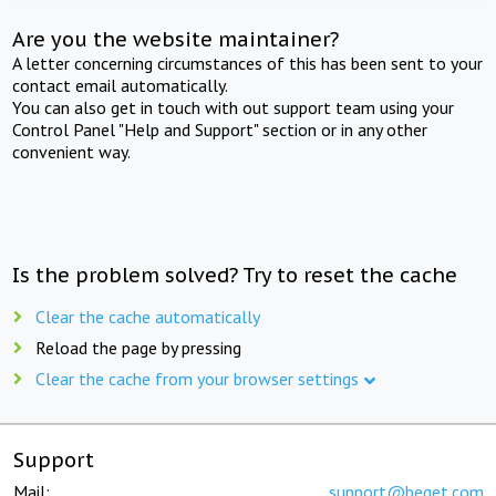
Are you the website maintainer?
A letter concerning circumstances of this has been sent to your
contact email automatically.
You can also get in touch with out support team using your
Control Panel "Help and Support" section or in any other
convenient way.
Is the problem solved? Try to reset the cache
Clear the cache automatically
Reload the page by pressing
Clear the cache from your browser settings
Support
Mail:
support@beget.com