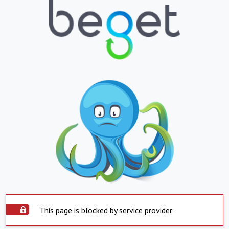
This page is blocked by service provider