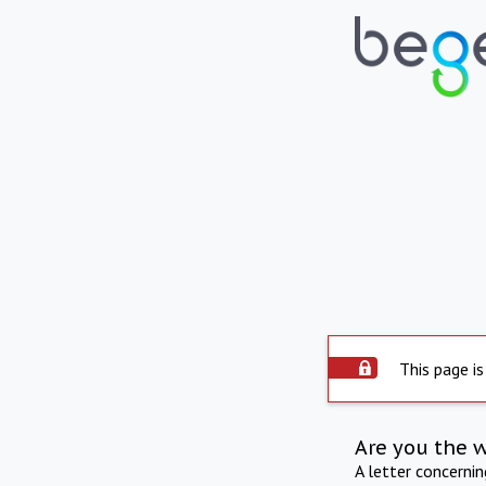
This page is
Are you the 
A letter concerni