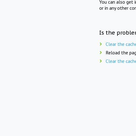
You can also get 
or in any other co
Is the proble
Clear the cach
Reload the pag
Clear the cach