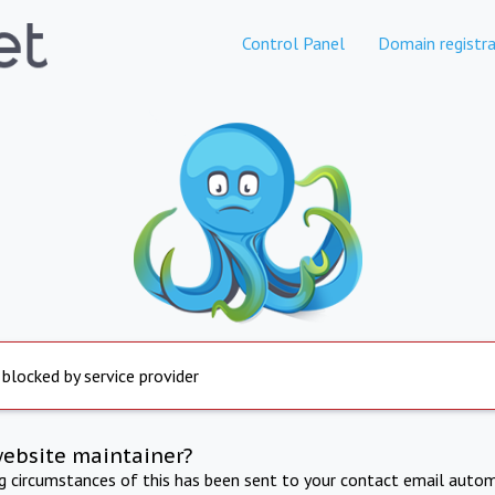
Control Panel
Domain registra
 blocked by service provider
website maintainer?
ng circumstances of this has been sent to your contact email autom