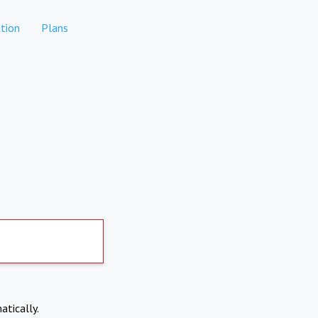
tion
Plans
atically.