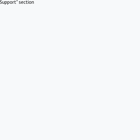
Support" section