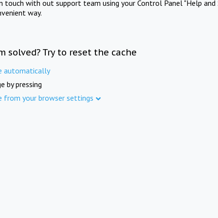
in touch with out support team using your Control Panel "Help and 
nvenient way.
m solved? Try to reset the cache
e automatically
e by pressing
e from your browser settings