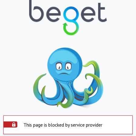
This page is blocked by service provider