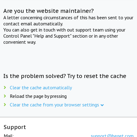
Are you the website maintainer?
A letter concerning circumstances of this has been sent to your
contact email automatically.
You can also get in touch with out support team using your
Control Panel "Help and Support" section or in any other
convenient way.
Is the problem solved? Try to reset the cache
Clear the cache automatically
Reload the page by pressing
Clear the cache from your browser settings
Support
Mail:
support@beget.com