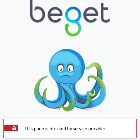
This page is blocked by service provider