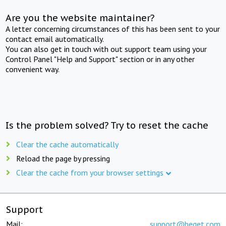
Are you the website maintainer?
A letter concerning circumstances of this has been sent to your
contact email automatically.
You can also get in touch with out support team using your
Control Panel "Help and Support" section or in any other
convenient way.
Is the problem solved? Try to reset the cache
Clear the cache automatically
Reload the page by pressing
Clear the cache from your browser settings
Support
Mail:
support@beget.com