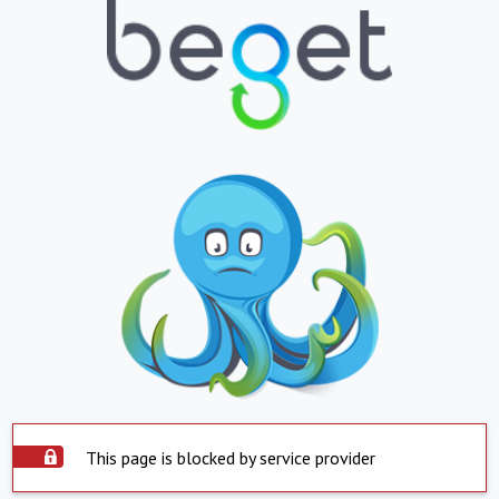
This page is blocked by service provider