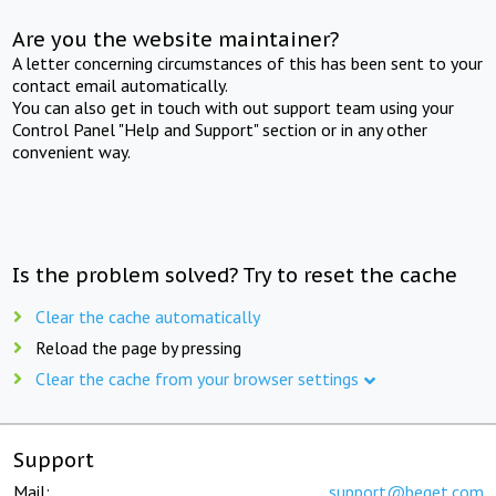
Are you the website maintainer?
A letter concerning circumstances of this has been sent to your
contact email automatically.
You can also get in touch with out support team using your
Control Panel "Help and Support" section or in any other
convenient way.
Is the problem solved? Try to reset the cache
Clear the cache automatically
Reload the page by pressing
Clear the cache from your browser settings
Support
Mail:
support@beget.com