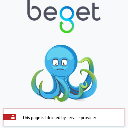
This page is blocked by service provider