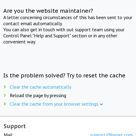
Are you the website maintainer?
A letter concerning circumstances of this has been sent to your
contact email automatically.
You can also get in touch with out support team using your
Control Panel "Help and Support" section or in any other
convenient way.
Is the problem solved? Try to reset the cache
Clear the cache automatically
Reload the page by pressing
Clear the cache from your browser settings
Support
Mail:
support@beget.com