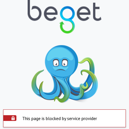
This page is blocked by service provider