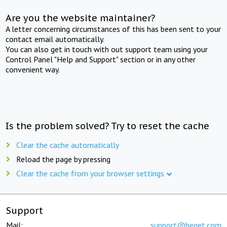
Are you the website maintainer?
A letter concerning circumstances of this has been sent to your
contact email automatically.
You can also get in touch with out support team using your
Control Panel "Help and Support" section or in any other
convenient way.
Is the problem solved? Try to reset the cache
Clear the cache automatically
Reload the page by pressing
Clear the cache from your browser settings
Support
Mail:
support@beget.com