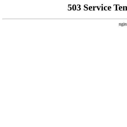
503 Service Te
ngin