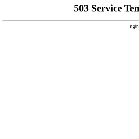
503 Service Te
ngin