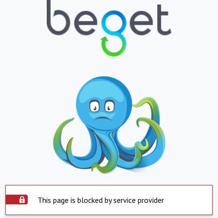
This page is blocked by service provider