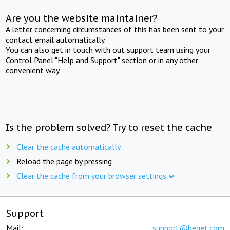
Are you the website maintainer?
A letter concerning circumstances of this has been sent to your
contact email automatically.
You can also get in touch with out support team using your
Control Panel "Help and Support" section or in any other
convenient way.
Is the problem solved? Try to reset the cache
Clear the cache automatically
Reload the page by pressing
Clear the cache from your browser settings
Support
Mail:
support@beget.com