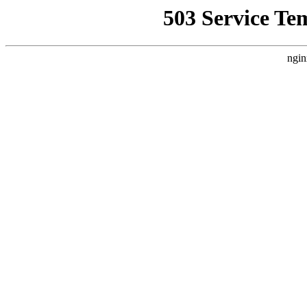
503 Service Te
ngin