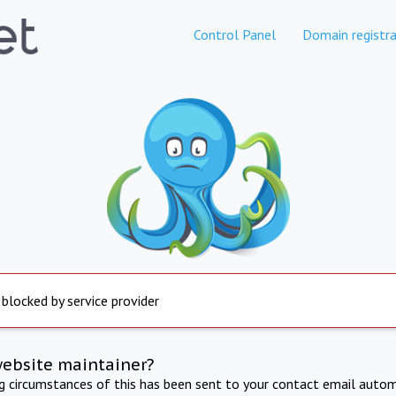
Control Panel
Domain registra
 blocked by service provider
website maintainer?
ng circumstances of this has been sent to your contact email autom