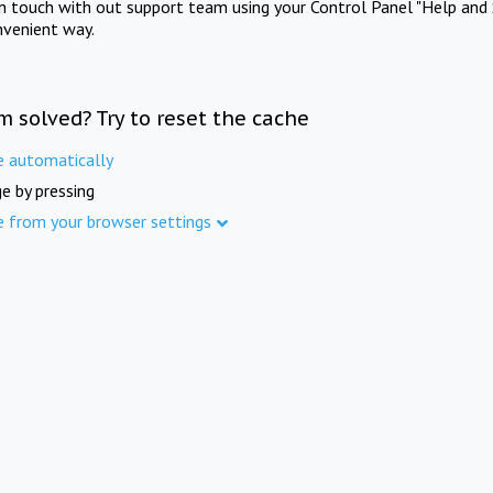
in touch with out support team using your Control Panel "Help and 
nvenient way.
m solved? Try to reset the cache
e automatically
e by pressing
e from your browser settings