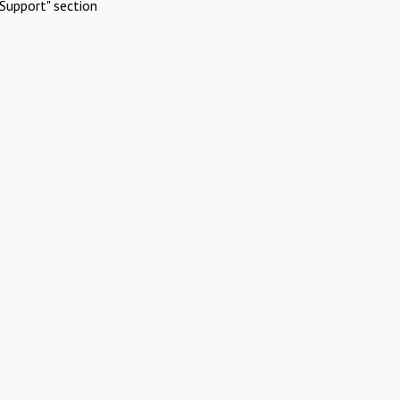
Support" section