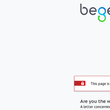
This page is
Are you the 
A letter concerni