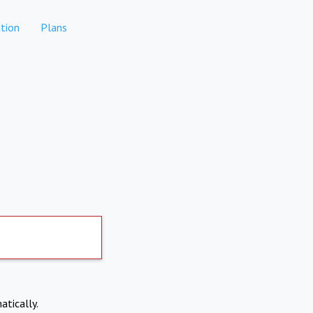
tion
Plans
atically.