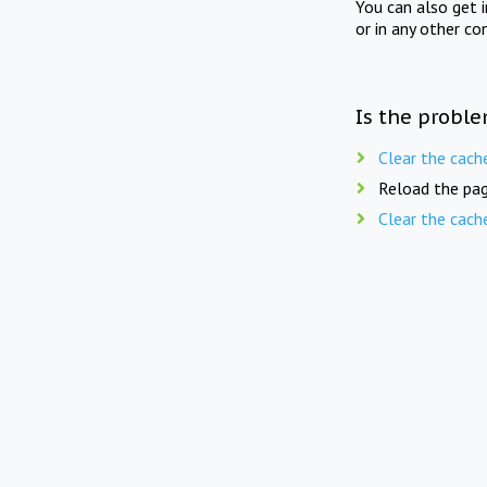
You can also get 
or in any other co
Is the proble
Clear the cach
Reload the pag
Clear the cach