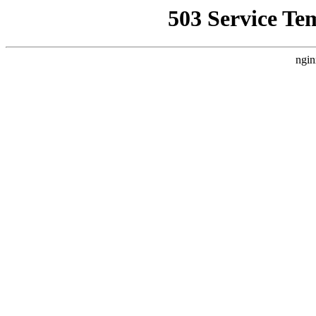
503 Service Te
ngin