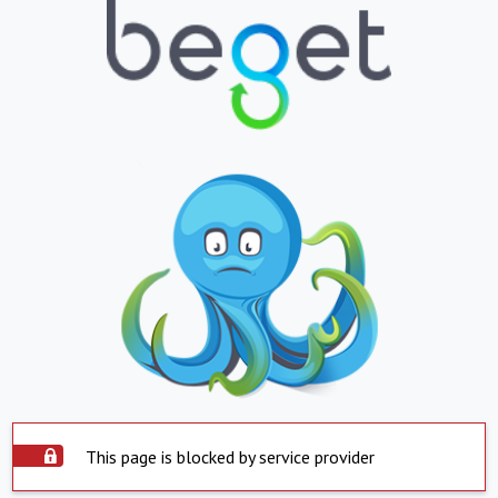
This page is blocked by service provider