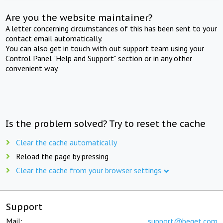
Are you the website maintainer?
A letter concerning circumstances of this has been sent to your
contact email automatically.
You can also get in touch with out support team using your
Control Panel "Help and Support" section or in any other
convenient way.
Is the problem solved? Try to reset the cache
Clear the cache automatically
Reload the page by pressing
Clear the cache from your browser settings
Support
Mail:
support@beget.com