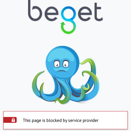
This page is blocked by service provider