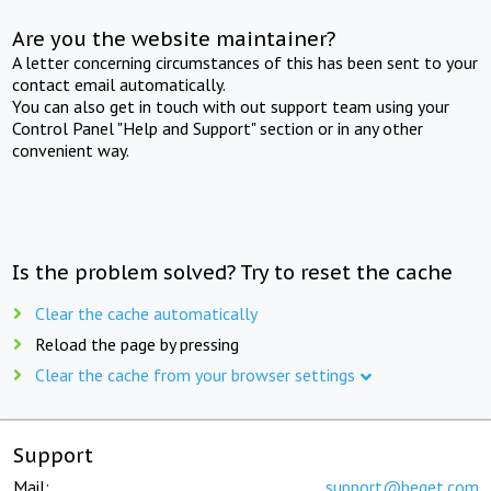
Are you the website maintainer?
A letter concerning circumstances of this has been sent to your
contact email automatically.
You can also get in touch with out support team using your
Control Panel "Help and Support" section or in any other
convenient way.
Is the problem solved? Try to reset the cache
Clear the cache automatically
Reload the page by pressing
Clear the cache from your browser settings
Support
Mail:
support@beget.com