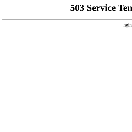
503 Service Te
ngin