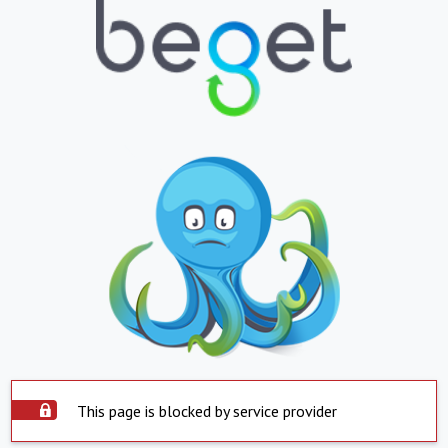
This page is blocked by service provider