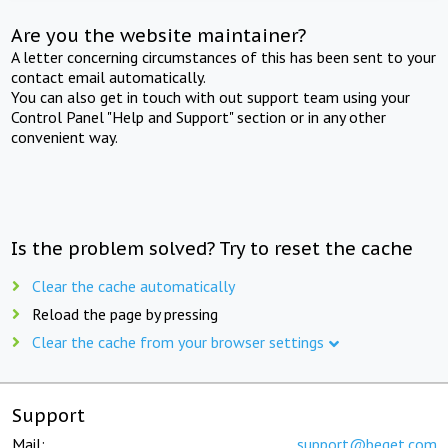
Are you the website maintainer?
A letter concerning circumstances of this has been sent to your
contact email automatically.
You can also get in touch with out support team using your
Control Panel "Help and Support" section or in any other
convenient way.
Is the problem solved? Try to reset the cache
Clear the cache automatically
Reload the page by pressing
Clear the cache from your browser settings
Support
Mail:
support@beget.com