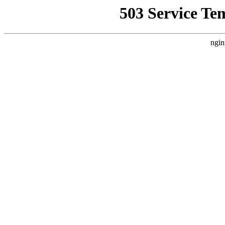
503 Service Te
ngin