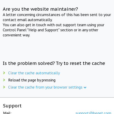
Are you the website maintainer?
A letter concerning circumstances of this has been sent to your
contact email automatically.
You can also get in touch with out support team using your
Control Panel "Help and Support" section or in any other
convenient way.
Is the problem solved? Try to reset the cache
Clear the cache automatically
Reload the page by pressing
Clear the cache from your browser settings
Support
Mail:
support@beget.com