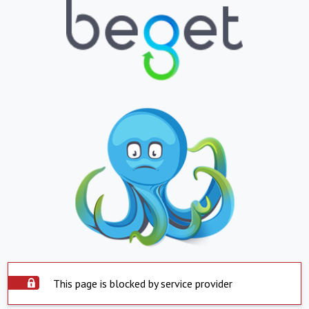
This page is blocked by service provider