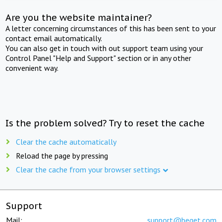
Are you the website maintainer?
A letter concerning circumstances of this has been sent to your
contact email automatically.
You can also get in touch with out support team using your
Control Panel "Help and Support" section or in any other
convenient way.
Is the problem solved? Try to reset the cache
Clear the cache automatically
Reload the page by pressing
Clear the cache from your browser settings
Support
Mail:
support@beget.com