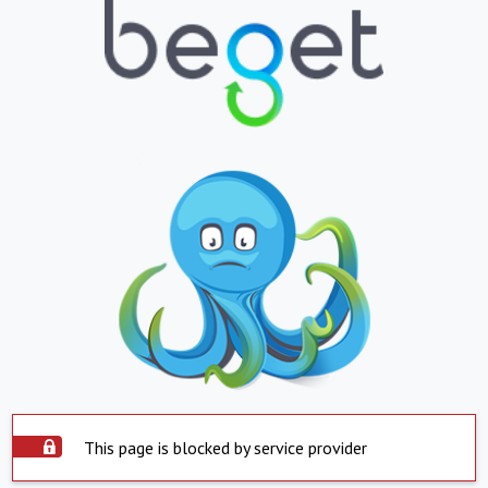
This page is blocked by service provider