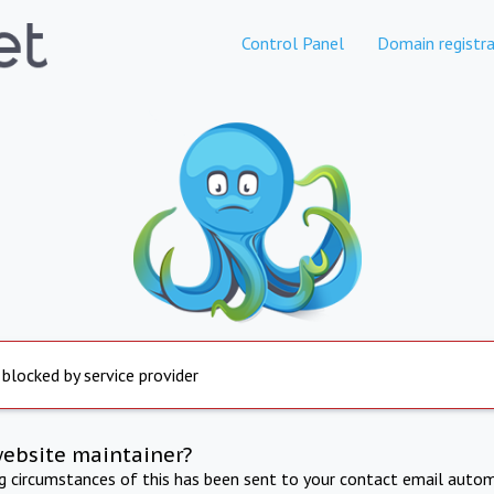
Control Panel
Domain registra
 blocked by service provider
website maintainer?
ng circumstances of this has been sent to your contact email autom