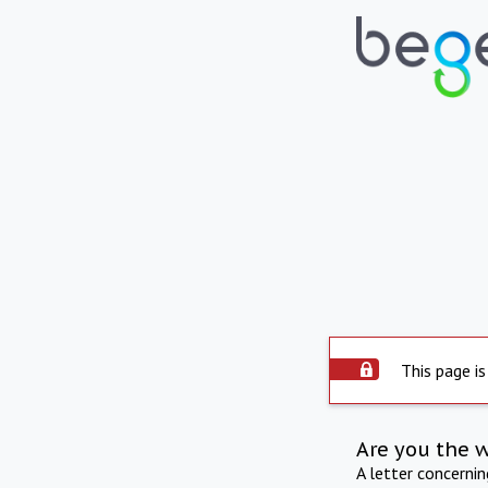
This page is
Are you the 
A letter concerni