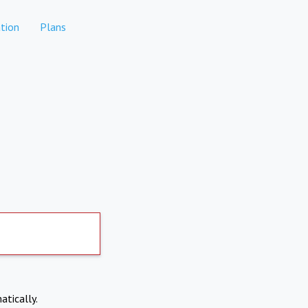
tion
Plans
atically.