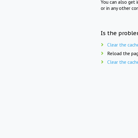
You can also get 
or in any other co
Is the proble
Clear the cach
Reload the pag
Clear the cach