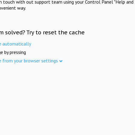
in touch with out support team using your Control Panel "Help and 
nvenient way.
m solved? Try to reset the cache
e automatically
e by pressing
e from your browser settings