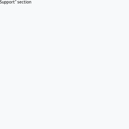
Support" section