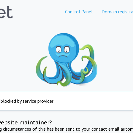
Control Panel
Domain registra
 blocked by service provider
website maintainer?
ng circumstances of this has been sent to your contact email autom