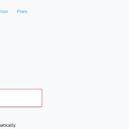
tion
Plans
atically.