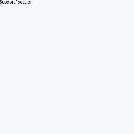
Support" section