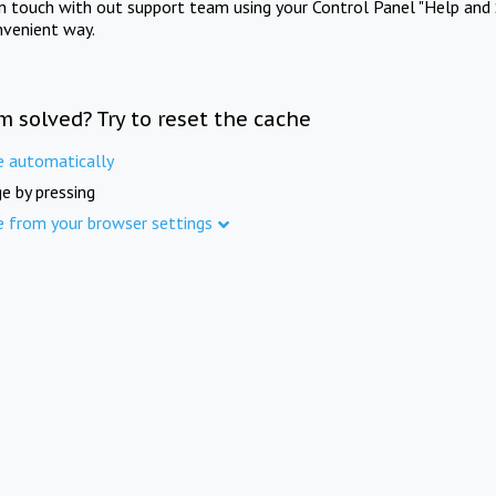
in touch with out support team using your Control Panel "Help and 
nvenient way.
m solved? Try to reset the cache
e automatically
e by pressing
e from your browser settings