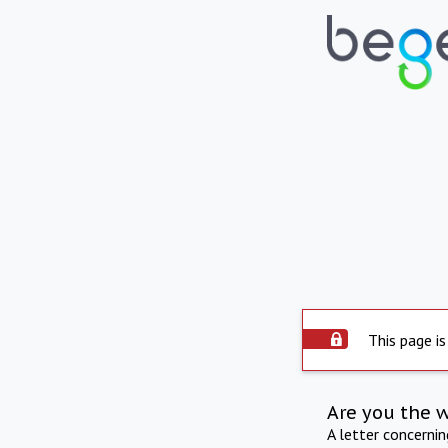
This page is
Are you the 
A letter concerni