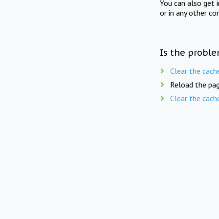
You can also get 
or in any other co
Is the proble
Clear the cach
Reload the pag
Clear the cach