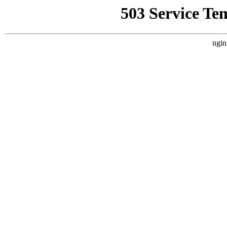
503 Service Te
ngin