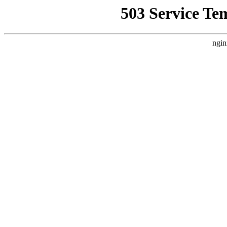
503 Service Te
ngin