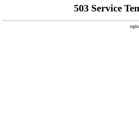
503 Service Te
ngin