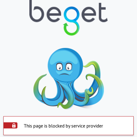
This page is blocked by service provider