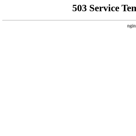
503 Service Te
ngin