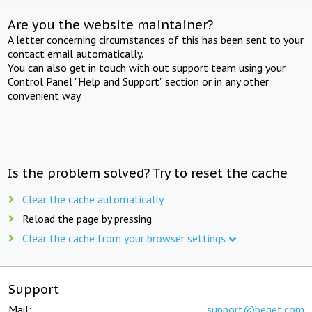
Are you the website maintainer?
A letter concerning circumstances of this has been sent to your
contact email automatically.
You can also get in touch with out support team using your
Control Panel "Help and Support" section or in any other
convenient way.
Is the problem solved? Try to reset the cache
Clear the cache automatically
Reload the page by pressing
Clear the cache from your browser settings
Support
Mail:
support@beget.com