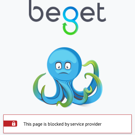
This page is blocked by service provider