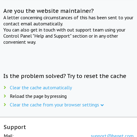
Are you the website maintainer?
A letter concerning circumstances of this has been sent to your
contact email automatically.
You can also get in touch with out support team using your
Control Panel "Help and Support" section or in any other
convenient way.
Is the problem solved? Try to reset the cache
Clear the cache automatically
Reload the page by pressing
Clear the cache from your browser settings
Support
Mail:
support@beget.com