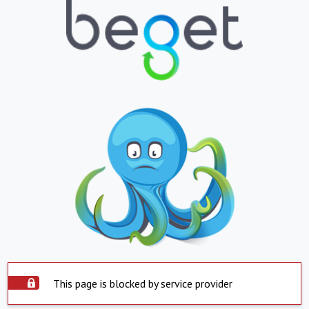
This page is blocked by service provider