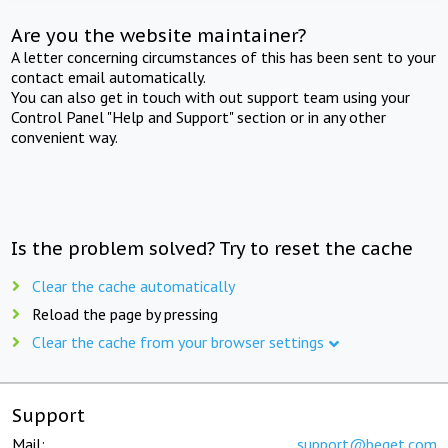
Are you the website maintainer?
A letter concerning circumstances of this has been sent to your
contact email automatically.
You can also get in touch with out support team using your
Control Panel "Help and Support" section or in any other
convenient way.
Is the problem solved? Try to reset the cache
Clear the cache automatically
Reload the page by pressing
Clear the cache from your browser settings
Support
Mail:
support@beget.com