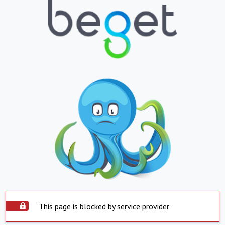
This page is blocked by service provider