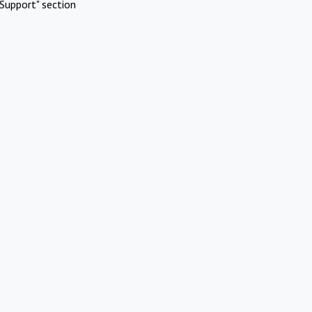
Support" section