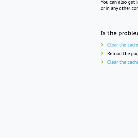
You can also get 
or in any other co
Is the proble
Clear the cach
Reload the pag
Clear the cach