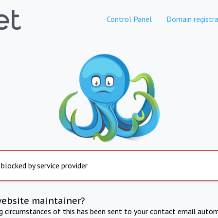
Control Panel
Domain registra
 blocked by service provider
website maintainer?
ng circumstances of this has been sent to your contact email autom