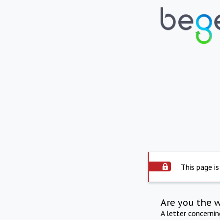
This page is
Are you the 
A letter concerni