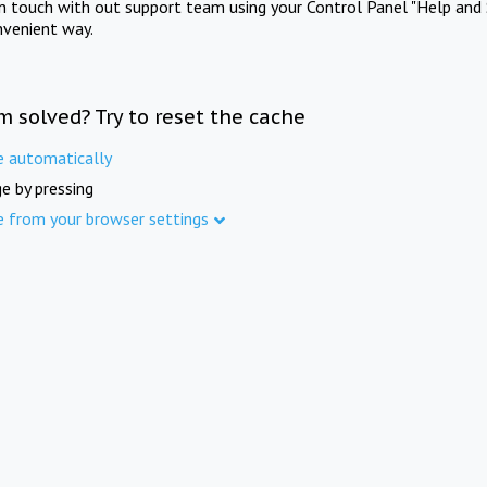
in touch with out support team using your Control Panel "Help and 
nvenient way.
m solved? Try to reset the cache
e automatically
e by pressing
e from your browser settings