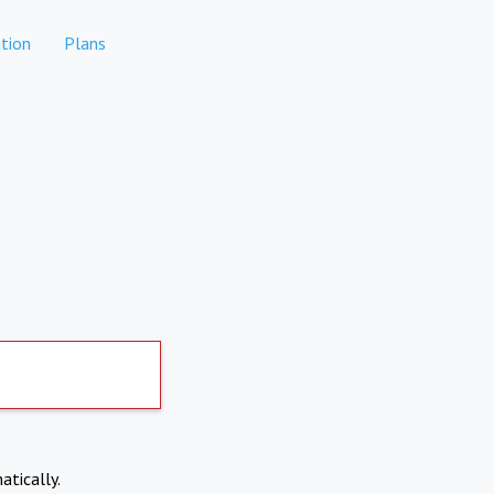
tion
Plans
atically.