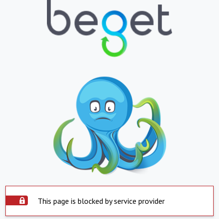
This page is blocked by service provider