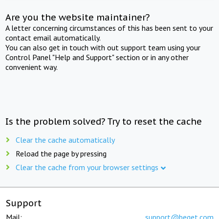
Are you the website maintainer?
A letter concerning circumstances of this has been sent to your
contact email automatically.
You can also get in touch with out support team using your
Control Panel "Help and Support" section or in any other
convenient way.
Is the problem solved? Try to reset the cache
Clear the cache automatically
Reload the page by pressing
Clear the cache from your browser settings
Support
Mail:
support@beget.com