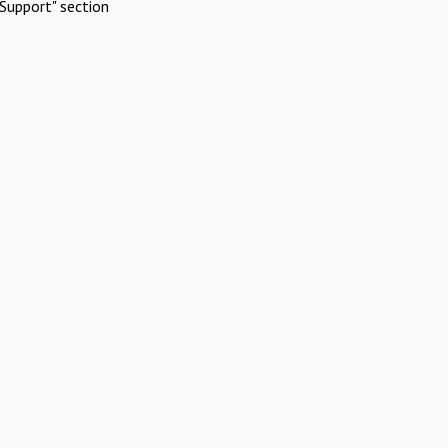
Support" section