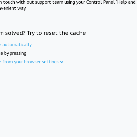
in touch with out support team using your Control Panel "Help and 
nvenient way.
m solved? Try to reset the cache
e automatically
e by pressing
e from your browser settings