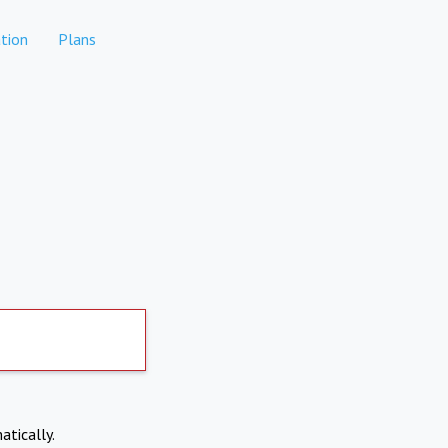
tion
Plans
atically.