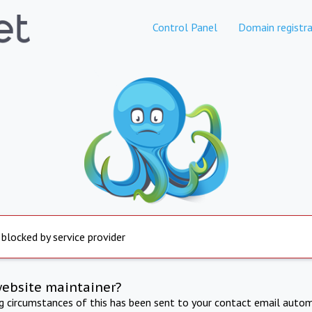
Control Panel
Domain registra
 blocked by service provider
website maintainer?
ng circumstances of this has been sent to your contact email autom