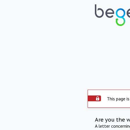
This page is
Are you the 
A letter concerni