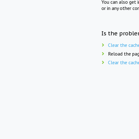
You can also get 
or in any other co
Is the proble
Clear the cach
Reload the pag
Clear the cach