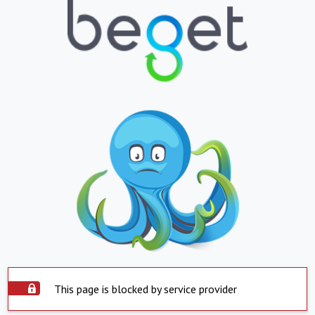
This page is blocked by service provider