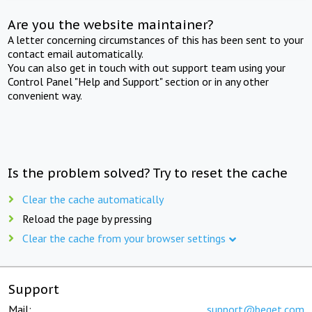
Are you the website maintainer?
A letter concerning circumstances of this has been sent to your
contact email automatically.
You can also get in touch with out support team using your
Control Panel "Help and Support" section or in any other
convenient way.
Is the problem solved? Try to reset the cache
Clear the cache automatically
Reload the page by pressing
Clear the cache from your browser settings
Support
Mail:
support@beget.com